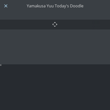
Yamakusa Yuu Today's Doodle