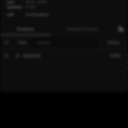
Last
Ch. 0 - 2023-
Updated
11-02
Link
On MangaDex
Detailed
Volume Covers
Title
Views
0 - Oneshot
2885