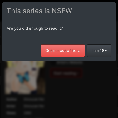
This series is NSFW
Vanilla
Are you old enough to read it?
Buy it via
DLSite
.
Artist's Twitter
Get me out of here
I am 18+
Artist's Pixiv
Artist's Website
Start reading ›
Author
Shinozaki Rei
Artist
Shinozaki Rei
Views
2886