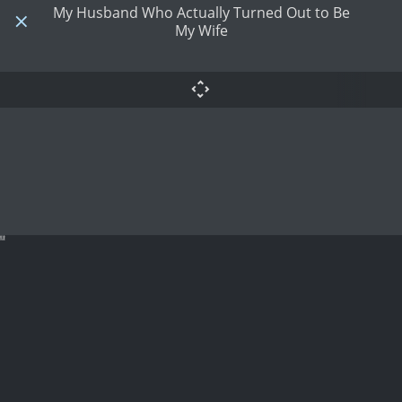
My Husband Who Actually Turned Out to Be
My Wife