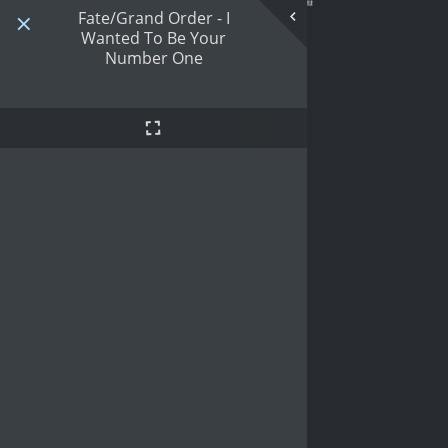
Fate/Grand Order - I
Wanted To Be Your
Number One