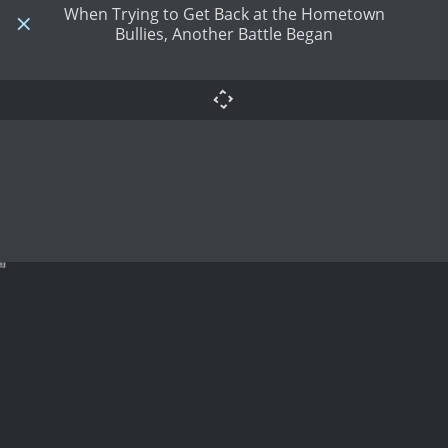
When Trying to Get Back at the Hometown
Bullies, Another Battle Began