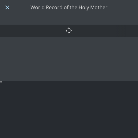
World Record of the Holy Mother