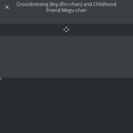
Crossdressing Boy (Riri-chan) and Childhood
Friend Megu-chan