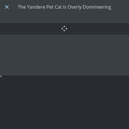
The Yandere Pet Cat Is Overly Domineering