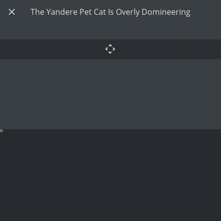
The Yandere Pet Cat Is Overly Domineering