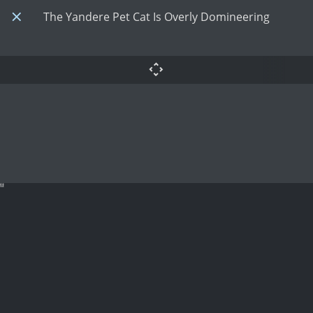
The Yandere Pet Cat Is Overly Domineering