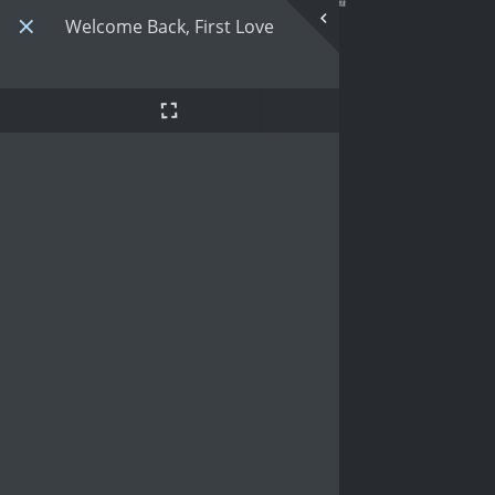
Welcome Back, First Love