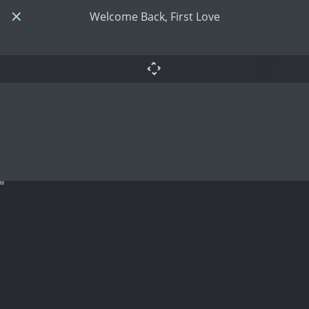
Welcome Back, First Love