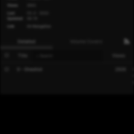
Views
2943
Last
Ch. 0 - 2022-
Updated
06-19
Link
On MangaDex
Detailed
Volume Covers
Title
Views
0 - Oneshot
2926