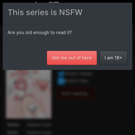
This series is NSFW
Fate/Grand Order - Let's
Are you old enough to read it?
keep quiet about this...
フェイト・グランドオーダー - この事
Get me out of here
I am 18+
は黙っておこう…
Artist's Twitter
Artist's Pixiv
Start reading ›
Author
Kitajima Yuuki
Artist
Kitajima Yuuki