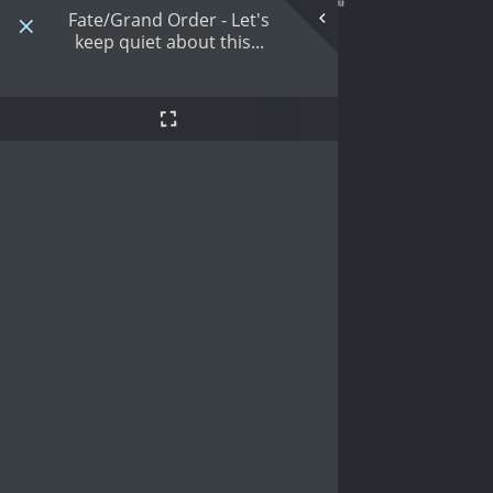
Fate/Grand Order - Let's
keep quiet about this...