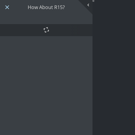
How About R15?