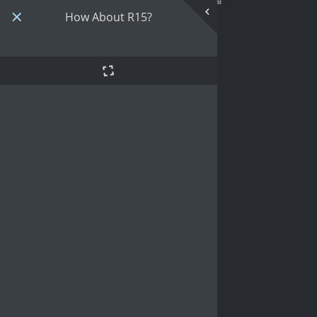
How About R15?