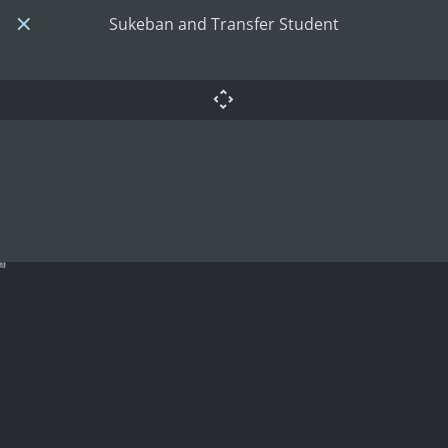
Sukeban and Transfer Student