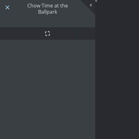
Chow Time at the
Ballpark