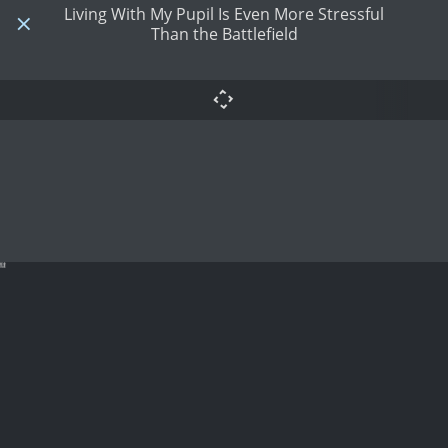
Living With My Pupil Is Even More Stressful
Than the Battlefield